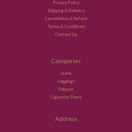
Privacy Policy
Shipping & Delivery
Cancellation & Refund
Terms & Conditions
Contact Us
Categories
Jeans
Leggings
Palazzo
Cigarette Pants
Address