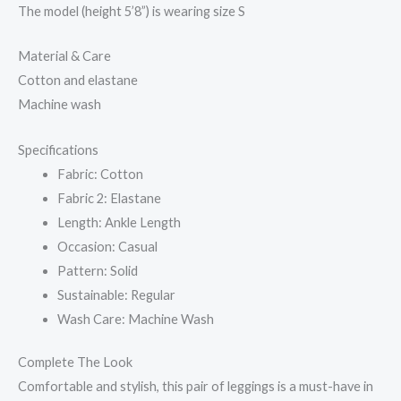
The model (height 5’8”) is wearing size S
Material & Care
Cotton and elastane
Machine wash
Specifications
Fabric: Cotton
Fabric 2: Elastane
Length: Ankle Length
Occasion: Casual
Pattern: Solid
Sustainable: Regular
Wash Care: Machine Wash
Complete The Look
Comfortable and stylish, this pair of leggings is a must-have in