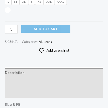
L
M
XL
S
XS
XXL
XXXL
ADD TO CART
SKU:
N/A
Categories:
All
,
Jeans
Add to wishlist
Description
Additional information
Reviews (0)
Size & Fit