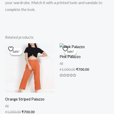
your wardrobe. Match it with a printed tunic and sandals to
complete the look.
Related products
Original
Current
Original
Current
price
price
price
price
Sale!
Sale!
Sale!
Sale!
was:
is:
was:
is:
Pink Palazzo
₹1,000.00.
₹700.00.
₹1,000.00.
₹700.00.
All
₹
1,000.00
₹
700.00
Rated
0
out
of
5
Orange Striped Palazzo
All
₹
1,000.00
₹
700.00