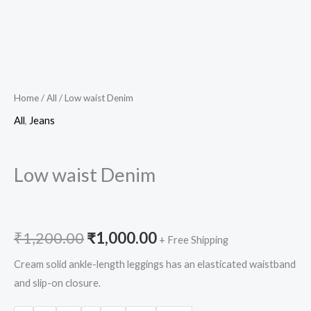
Home
/
All
/ Low waist Denim
All
,
Jeans
Low waist Denim
₹
1,200.00
₹
1,000.00
+ Free Shipping
Cream solid ankle-length leggings has an elasticated waistband
and slip-on closure.