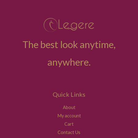
The best look anytime,
anywhere.
Quick Links
About
My account
Cart
Contact Us