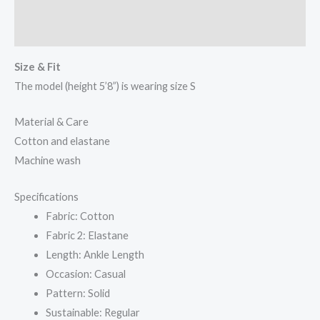
Additional information
Reviews (0)
Size & Fit
The model (height 5’8”) is wearing size S
Material & Care
Cotton and elastane
Machine wash
Specifications
Fabric: Cotton
Fabric 2: Elastane
Length: Ankle Length
Occasion: Casual
Pattern: Solid
Sustainable: Regular