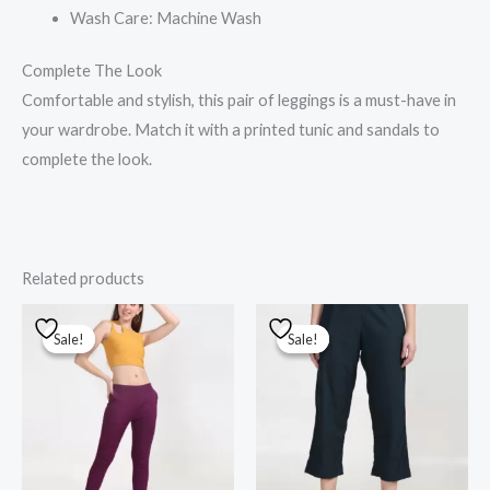
Wash Care: Machine Wash
Complete The Look
Comfortable and stylish, this pair of leggings is a must-have in
your wardrobe. Match it with a printed tunic and sandals to
complete the look.
Related products
Original
Current
Original
Current
price
price
price
price
Sale!
Sale!
Sale!
Sale!
was:
is:
was:
is:
₹1,000.00.
₹800.00.
₹1,000.00.
₹700.00.