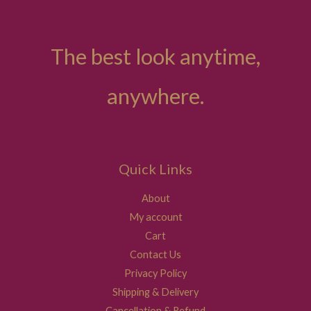
The best look anytime,
anywhere.
Quick Links
About
My account
Cart
Contact Us
Privacy Policy
Shipping & Delivery
Cancellation & Refund