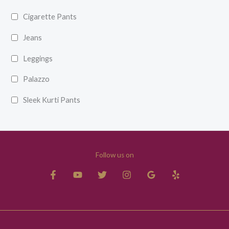
Cigarette Pants
Jeans
Leggings
Palazzo
Sleek Kurti Pants
Follow us on