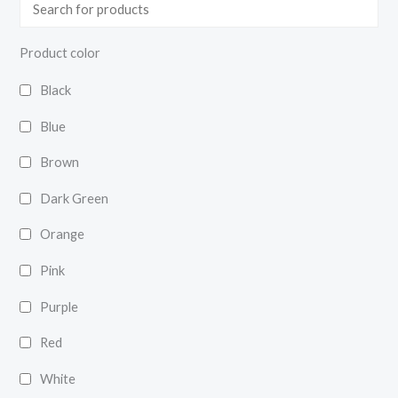
Product color
Black
Blue
Brown
Dark Green
Orange
Pink
Purple
Red
White