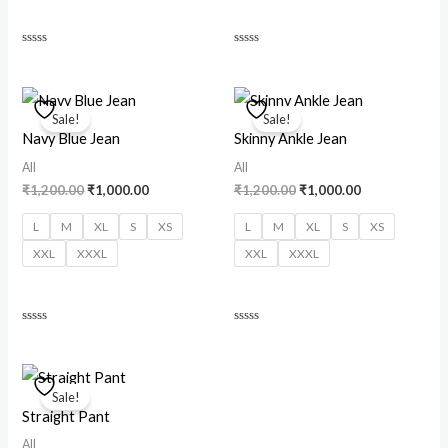
Rated
Rated
0
0
out
out
of
of
Original
Current
Original
Current
5
5
price
price
price
price
Sale!
Sale!
was:
is:
was:
is:
Navy Blue Jean
Skinny Ankle Jean
₹1,200.00.
₹1,000.00.
₹1,200.00.
₹1,000.00.
All
All
₹
1,200.00
₹
1,000.00
₹
1,200.00
₹
1,000.00
L
M
XL
S
XS
L
M
XL
S
XS
XXL
XXXL
XXL
XXXL
Rated
Rated
0
0
out
out
of
of
Original
Current
5
5
price
price
Sale!
was:
is:
Straight Pant
₹1,200.00.
₹1,000.00.
All