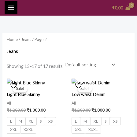
Skip
MAIN
₹
0.00
to
MENU
content
Home
/
Jeans
/ Page 2
Jeans
Showing 13–17 of 17 results
Original
Current
Original
Current
price
price
price
price
Sale!
Sale!
was:
is:
was:
is:
Light Blue Skinny
Low waist Denim
₹1,200.00.
₹1,000.00.
₹1,200.00.
₹1,000.00.
All
All
₹
1,200.00
₹
1,000.00
₹
1,200.00
₹
1,000.00
L
M
XL
S
XS
L
M
XL
S
XS
XXL
XXXL
XXL
XXXL