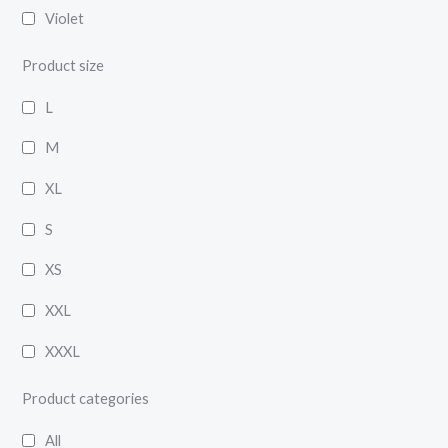
Violet
Product size
L
M
XL
S
XS
XXL
XXXL
Product categories
All