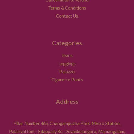
Terms & Conditions
Contact Us
Categories
Jeans
Leggings
Palazzo
Cigarette Pants
Address
Pillar Number 465, Changampuzha Park, Metro Station,
Palarivattom - Edappally Rd, Devankulangara, Mamangalam,