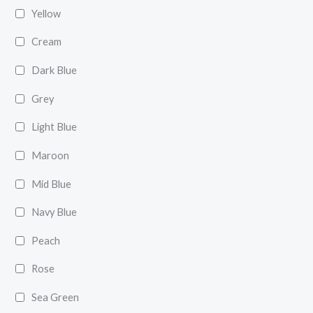
Yellow
Cream
Dark Blue
Grey
Light Blue
Maroon
Mid Blue
Navy Blue
Peach
Rose
Sea Green