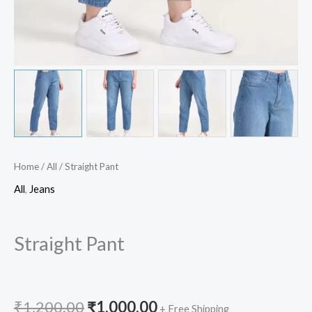
Home
/
All
/ Straight Pant
All
,
Jeans
Straight Pant
₹
1,200.00
₹
1,000.00
+ Free Shipping