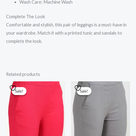
Wash Care: Machine Wash
Complete The Look
Comfortable and stylish, this pair of leggings is a must-have in
your wardrobe. Match it with a printed tunic and sandals to
complete the look.
Related products
Original
Current
Original
Current
price
price
price
price
Sale!
Sale!
Sale!
Sale!
was:
is:
was:
is:
₹1,000.00.
₹800.00.
₹1,000.00.
₹800.00.