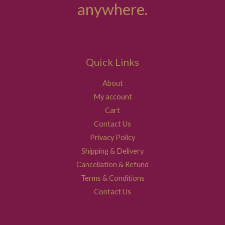
anywhere.
Quick Links
About
My account
Cart
Contact Us
Privacy Policy
Shipping & Delivery
Cancellation & Refund
Terms & Conditions
Contact Us