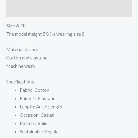
Reviews (0)
Size & Fit
The model (height 5’8”) is wearing size S
Material & Care
Cotton and elastane
Machine wash
Specifications
Fabric: Cotton
Fabric 2: Elastane
Length: Ankle Length
Occasion: Casual
Pattern: Solid
Sustainable: Regular