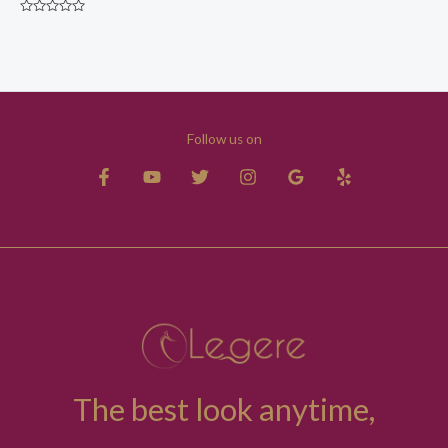
Rated
0
out
of
5
Follow us on
The best look anytime,