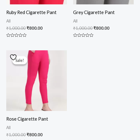
Ruby Red Cigarette Pant
Grey Cigarette Pant
All
All
₹
1,000.00
₹
800.00
₹
1,000.00
₹
800.00
Rated
Rated
0
0
out
out
of
of
Original
Current
5
5
price
price
Sale!
Sale!
was:
is:
₹1,000.00.
₹800.00.
Rose Cigarette Pant
All
₹
1,000.00
₹
800.00