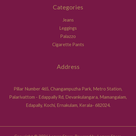
Categories
Jeans
Leggings
Palazzo
Cigarette Pants
Address
Pillar Number 465, Changampuzha Park, Metro Station,
Palarivattom - Edappally Rd, Devankulangara, Mamangalam,
Edapally, Kochi, Ernakulam, Kerala- 682024.