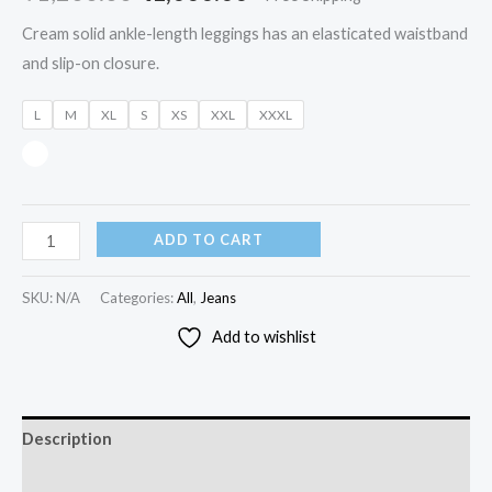
Cream solid ankle-length leggings has an elasticated waistband
and slip-on closure.
L
M
XL
S
XS
XXL
XXXL
ADD TO CART
SKU:
N/A
Categories:
All
,
Jeans
Add to wishlist
Description
Additional information