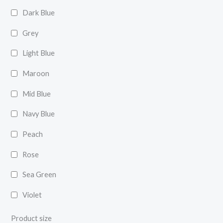
Dark Blue
Grey
Light Blue
Maroon
Mid Blue
Navy Blue
Peach
Rose
Sea Green
Violet
Product size