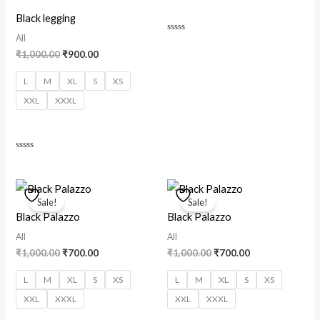
Black legging
All
Rated
0
₹
1,000.00
₹
900.00
out
of
5
L
M
XL
S
XS
XXL
XXXL
Rated
0
out
of
Original
Current
Original
Current
5
price
price
price
price
Sale!
Sale!
was:
is:
was:
is:
Black Palazzo
Black Palazzo
₹1,000.00.
₹700.00.
₹1,000.00.
₹700.00.
All
All
₹
1,000.00
₹
700.00
₹
1,000.00
₹
700.00
L
M
XL
S
XS
L
M
XL
S
XS
XXL
XXXL
XXL
XXXL