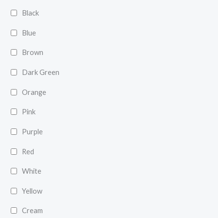
Black
Blue
Brown
Dark Green
Orange
Pink
Purple
Red
White
Yellow
Cream