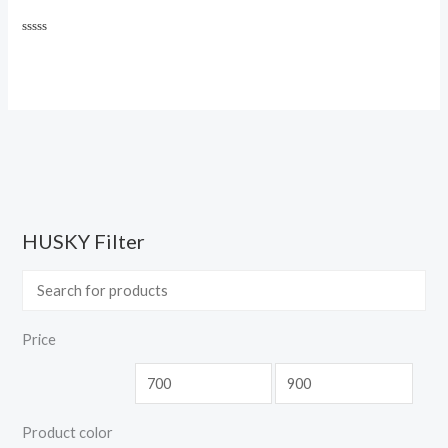
Rated
0
out
of
5
HUSKY Filter
Price
Product color