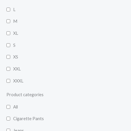
L
M
XL
S
XS
XXL
XXXL
Product categories
All
Cigarette Pants
Jeans