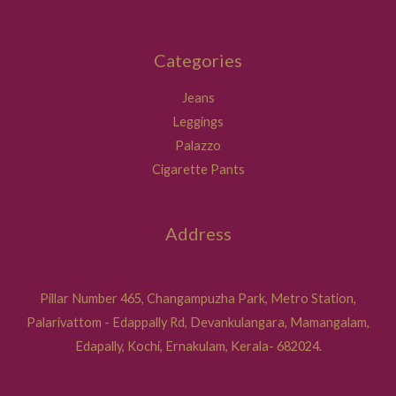
Categories
Jeans
Leggings
Palazzo
Cigarette Pants
Address
Pillar Number 465, Changampuzha Park, Metro Station,
Palarivattom - Edappally Rd, Devankulangara, Mamangalam,
Edapally, Kochi, Ernakulam, Kerala- 682024.