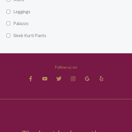
Leggings
Palazzo
Sleek Kurti Pants
Follow us on