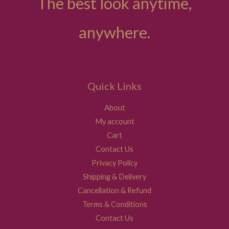
The best look anytime,
anywhere.
Quick Links
About
My account
Cart
Contact Us
Privacy Policy
Shipping & Delivery
Cancellation & Refund
Terms & Conditions
Contact Us